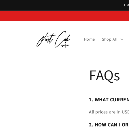
Skip to
EM
content
Home
Shop All
FAQs
1. WHAT CURREN
All prices are in US
2. HOW CAN I OR