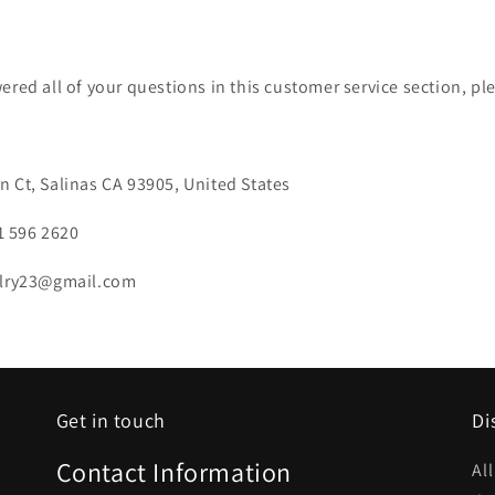
ered all of your questions in this customer service section, pl
 Ct, Salinas CA 93905, United States
1 596 2620
elry23@gmail.com
Get in touch
Di
Contact Information
Al