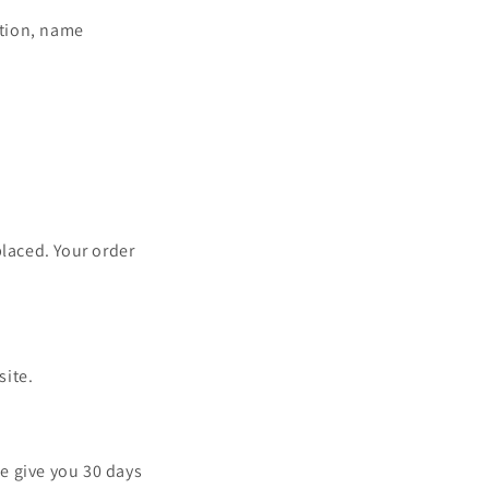
ation, name
placed. Your order
site.
e give you 30 days