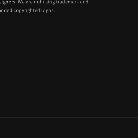
signers. We are not using trademark and
anded copyrighted logos.