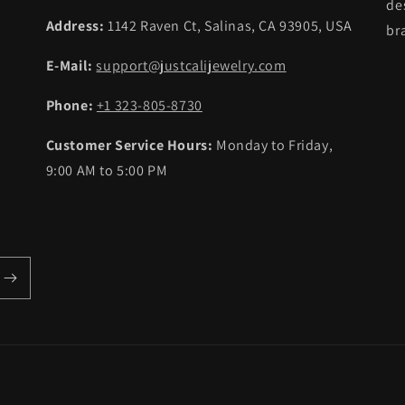
de
Address:
1142 Raven Ct, Salinas, CA 93905, USA
br
E-Mail:
support@justcalijewelry.com
Phone:
+1 323-805-8730
Customer Service Hours:
Monday to Friday,
9:00 AM to 5:00 PM