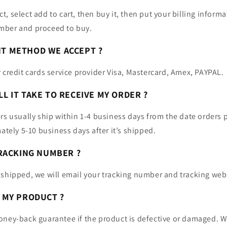
, select add to cart, then buy it, then put your billing inform
mber and proceed to buy.
NT METHOD WE ACCEPT ?
 credit cards service provider Visa, Mastercard, Amex, PAYPAL.
LL IT TAKE TO RECEIVE MY ORDER ?
rs usually ship within 1-4 business days from the date orders 
mately 5-10 business days after it’s shipped.
 TRACKING NUMBER ?
 shipped, we will email your tracking number and tracking web
N MY PRODUCT ?
oney-back guarantee if the product is defective or damaged. W