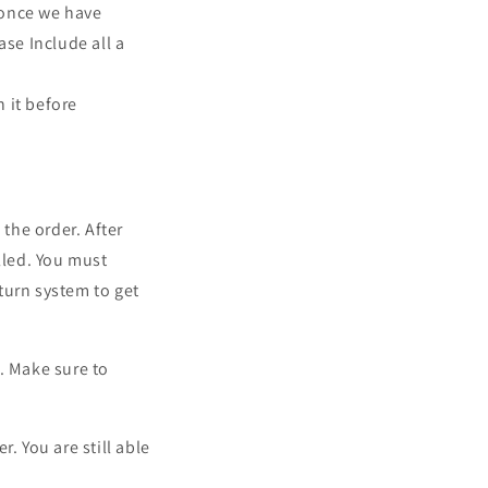
, once we have
ase Include all a
n it before
 the order. After
lled.
You must
eturn system to get
. Make sure to
. You are still able