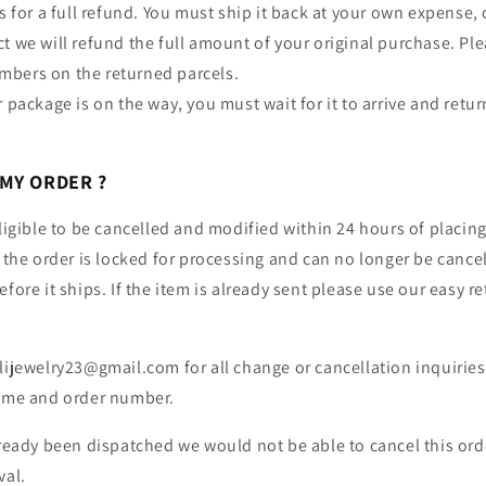
us for a full refund. You must ship it back at your own expense
t we will refund the full amount of your original purchase. Ple
bers on the returned parcels.
r package is on the way, you must wait for it to arrive and retur
 MY ORDER ?
eligible to be cancelled and modified within 24 hours of placing
, the order is locked for processing and can no longer be cance
fore it ships. If the item is already sent please use our easy r
lijewelry23@gmail.com for all change or cancellation inquiries
name and order number.
lready been dispatched we would not be able to cancel this order
val.