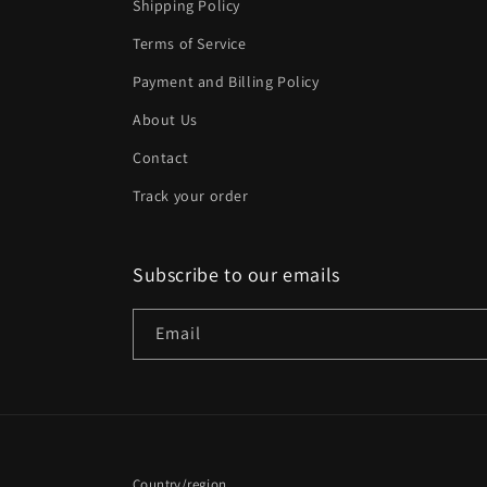
Shipping Policy
Terms of Service
Payment and Billing Policy
About Us
Contact
Track your order
Subscribe to our emails
Email
Country/region