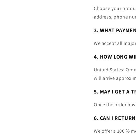
Choose your product
address, phone nu
3. WHAT PAYME
We accept all major
4. HOW LONG WI
United States: Orde
will arrive approxi
5. MAY I GET A
Once the order has
6. CAN I RETUR
We offer a 100 % m