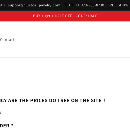
AIL: support@justcalijewelry.com | TEXT: +1 323-805-8730 | FREE SHIPP
BUY 1 get 1 HALF OFF - CODE: HALF
Contact
CY ARE THE PRICES DO I SEE ON THE SITE ?
D.
DER ?