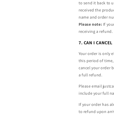
to send it back to 
received the produc
name and order num
Please note:
If you
receiving a refund.
7. CAN I CANCEL
Your order is only 
this period of time
cancel your order be
a full refund.
Please email justca
include your full 
If your order has a
to refund upon arri