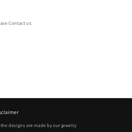
ease Contact us:
sclaimer
l the designs are made by our jewelry