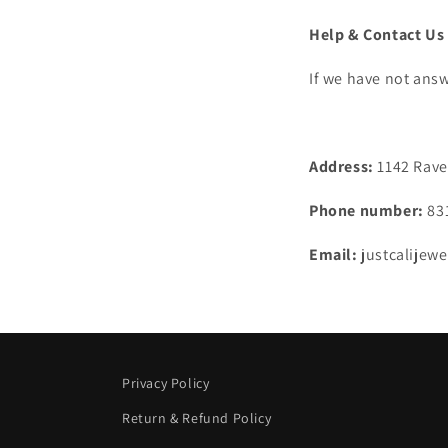
Help & Contact Us
If we have not answ
Address:
1142 Raven
Phone number:
83
Email:
justcalijew
Privacy Policy
Return & Refund Policy