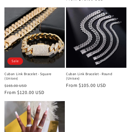
price
Sale
Cuban Link Bracelet - Square
Cuban Link Bracelet - Round
(Unisex)
(Unisex)
Regular
Sale
Regular
From $105.00 USD
$165.00 USD
price
From $120.00 USD
price
price