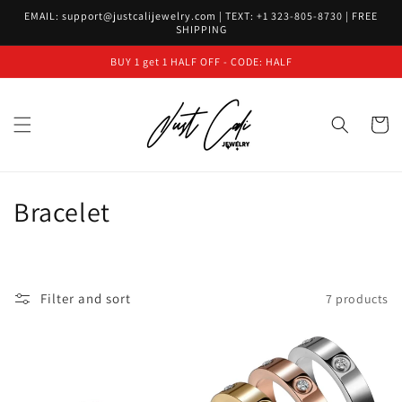
Skip to
EMAIL: support@justcalijewelry.com | TEXT: +1 323-805-8730 | FREE
content
SHIPPING
BUY 1 get 1 HALF OFF - CODE: HALF
Cart
C
Bracelet
o
l
Filter and sort
7 products
l
e
c