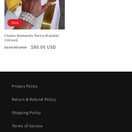
Sale
Cluster Diamonds Tennis Bracelet
(Unisex)
Regular
Sale
$80.00 USD
$110.00 USD
price
price
Privacy Policy
Return & Refund Policy
Shipping Policy
Terms of Service