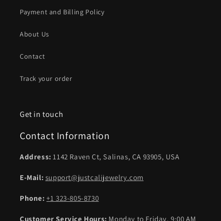
Payment and Billing Policy
About Us
Contact
Track your order
Get in touch
Contact Information
Address:
1142 Raven Ct, Salinas, CA 93905, USA
E-Mail:
support@justcalijewelry.com
Phone:
+1 323-805-8730
Customer Service Hours:
Monday to Friday, 9:00 AM