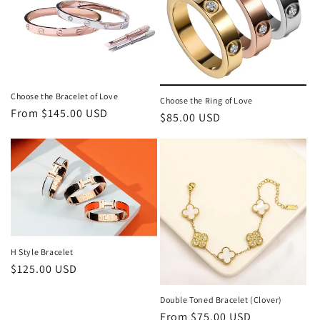
t
i
o
n
Choose the Bracelet of Love
Choose the Ring of Love
Regular
From $145.00 USD
Regular
$85.00 USD
:
price
price
H Style Bracelet
Regular
$125.00 USD
price
Double Toned Bracelet (Clover)
Regular
From $75.00 USD