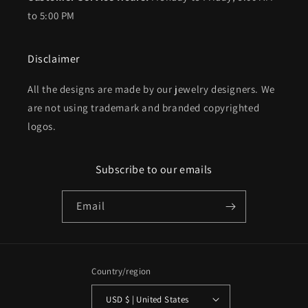
to 5:00 PM
Disclaimer
All the designs are made by our jewelry designers. We
are not using trademark and branded copyrighted
logos.
Subscribe to our emails
Email
Country/region
USD $ | United States